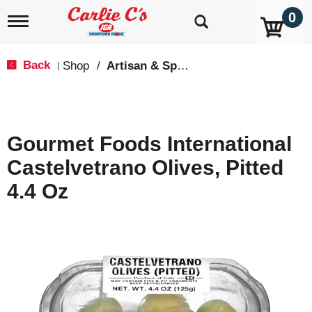
0
T
o
g
g
Back
Shop
/
Artisan & Specialty
|
l
e
n
a
v
Gourmet Foods International
i
g
Castelvetrano Olives, Pitted
a
t
4.4 Oz
i
o
n