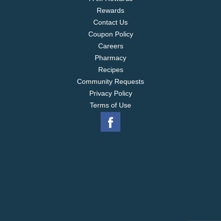
Rewards
Contact Us
Coupon Policy
Careers
Pharmacy
Recipes
Community Requests
Privacy Policy
Terms of Use