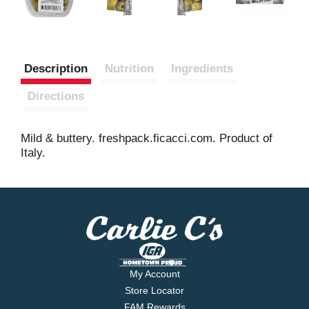
Description
Nutrition
Ingredients
Directions
Mild & buttery. freshpack.ficacci.com. Product of
Italy.
My Account
Store Locator
FAM Rewards