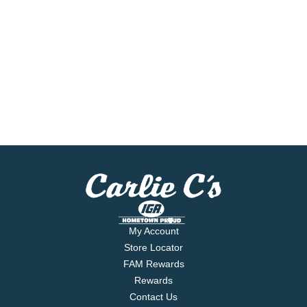
My Account
Store Locator
FAM Rewards
Rewards
Contact Us