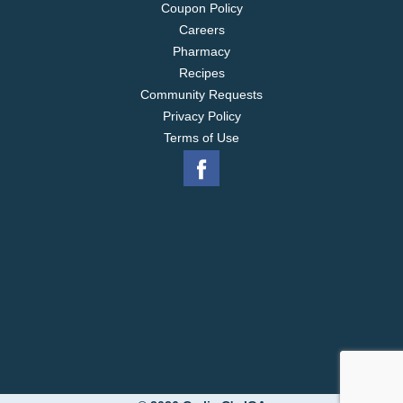
Coupon Policy
Careers
Pharmacy
Recipes
Community Requests
Privacy Policy
Terms of Use