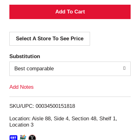
A
d
Select A Store To See Price
d
T
Substitution
o
Best comparable
L
Add Notes
i
SKU/UPC: 00034500151818
s
Location: Aisle 88, Side 4, Section 48, Shelf 1,
Location 3
t