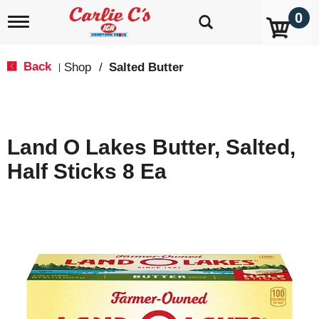
0
T
o
g
g
Back
Shop
/
Salted Butter
|
l
e
n
a
v
Land O Lakes Butter, Salted,
i
g
Half Sticks 8 Ea
a
t
i
o
n