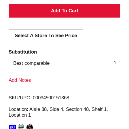
A
d
Select A Store To See Price
d
T
Substitution
o
Best comparable
L
Add Notes
i
SKU/UPC: 00034500151368
s
Location: Aisle 88, Side 4, Section 48, Shelf 1,
Location 1
t