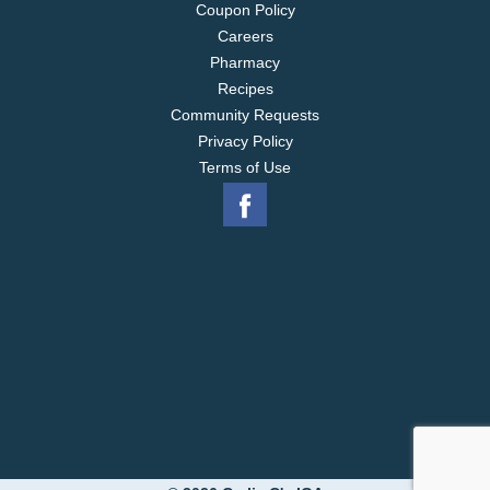
Coupon Policy
Careers
Pharmacy
Recipes
Community Requests
Privacy Policy
Terms of Use