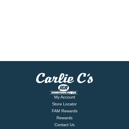
My Account
Store Locator
FAM Rewards
Rewards
Contact Us