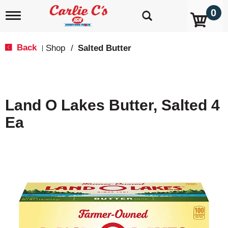
0
T
o
g
g
Back
Shop
/
Salted Butter
|
l
e
n
a
v
Land O Lakes Butter, Salted 4
i
g
Ea
a
t
i
o
n