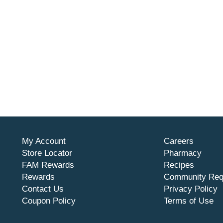
My Account
Careers
Store Locator
Pharmacy
FAM Rewards
Recipes
Rewards
Community Req
Contact Us
Privacy Policy
Coupon Policy
Terms of Use