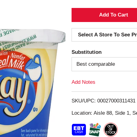
A
d
Select A Store To See Pr
d
Substitution
T
Best comparable
o
Add Notes
L
i
SKU/UPC: 00027000311431
s
Location: Aisle 88, Side 1, S
t