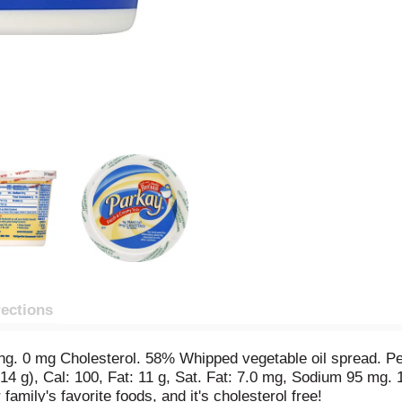
rections
ng. 0 mg Cholesterol. 58% Whipped vegetable oil spread. Per
(14 g), Cal: 100, Fat: 11 g, Sat. Fat: 7.0 mg, Sodium 95 mg. 
family's favorite foods, and it's cholesterol free!