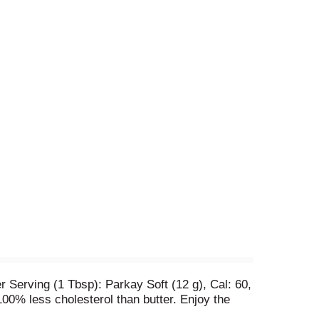
 Serving (1 Tbsp): Parkay Soft (12 g), Cal: 60,
100% less cholesterol than butter. Enjoy the