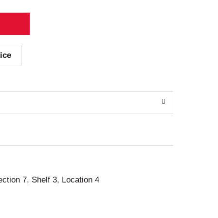
ice
ection 7, Shelf 3, Location 4