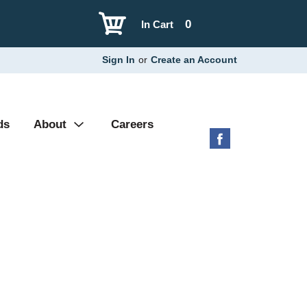
0
In Cart
Sign In
or
Create an Account
ds
About
Careers