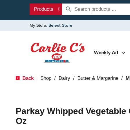
Products
My Store:
Select Store
Weekly Ad
Back
Shop
/
Dairy
/
Butter & Margarine
/
M
|
Parkay Whipped Vegetable 
Oz