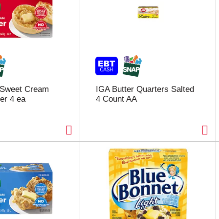
 Sweet Cream
IGA Butter Quarters Salted
er 4 ea
4 Count AA