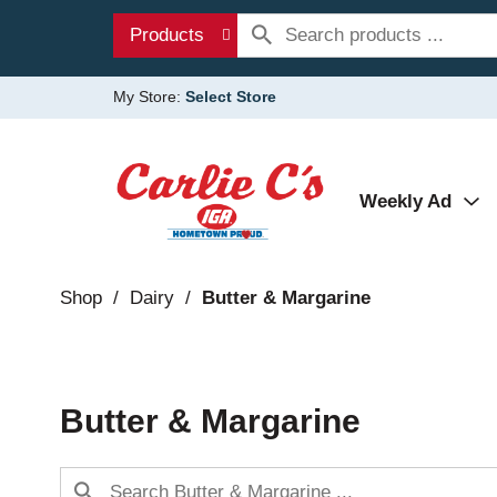
Products
My Store:
Select Store
Weekly Ad
Shop
/
Dairy
/
Butter & Margarine
Butter & Margarine