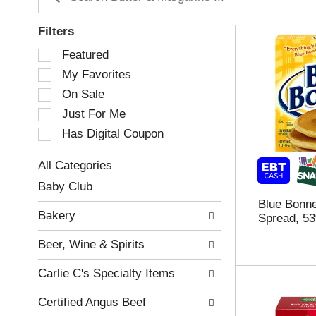
Filters
S
Featured
e
My Favorites
l
e
On Sale
c
Just For Me
t
Has Digital Coupon
i
o
n
All Categories
o
S
Baby Club
f
e
Blue Bonne
t
l
Bakery
Spread, 5
h
e
e
c
Beer, Wine & Spirits
f
t
o
i
Carlie C's Specialty Items
l
o
l
n
Certified Angus Beef
o
o