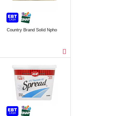
Country Brand Solid Npho