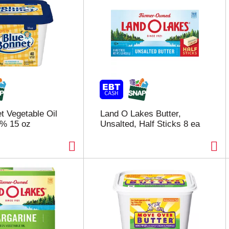
t Vegetable Oil
Land O Lakes Butter,
1% 15 oz
Unsalted, Half Sticks 8 ea