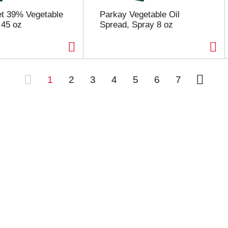
et 39% Vegetable
Parkay Vegetable Oil
 45 oz
Spread, Spray 8 oz
1
2
3
4
5
6
7