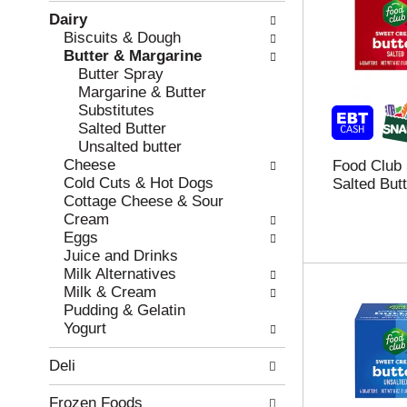
w
f
Dairy
i
t
Biscuits & Dough
n
h
Butter & Margarine
g
e
Butter Spray
c
f
Margarine & Butter
h
o
Substitutes
e
l
Salted Butter
c
l
Unsalted butter
k
o
Cheese
Food Club
b
w
Cold Cuts & Hot Dogs
Salted Butt
o
i
Cottage Cheese & Sour
x
n
Cream
f
g
Eggs
i
d
Juice and Drinks
l
e
Milk Alternatives
t
p
Milk & Cream
e
a
Pudding & Gelatin
r
r
Yogurt
s
t
w
m
Deli
i
e
l
n
Frozen Foods
l
t