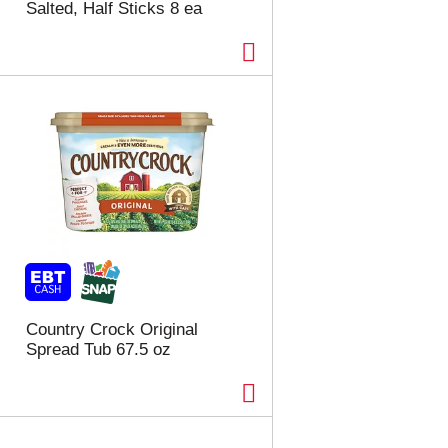
Salted, Half Sticks 8 ea
Country Crock Original
Spread Tub 67.5 oz