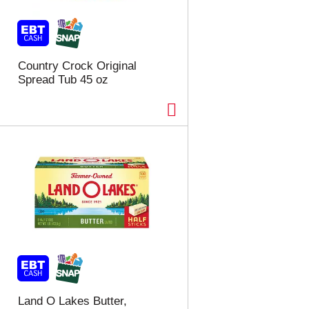
t
u
e
l
d
t
a
s
m
Country Crock Original
o
Spread Tub 45 oz
u
n
t
o
f
r
e
s
u
l
t
s
Land O Lakes Butter,