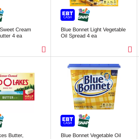
 Sweet Cream
Blue Bonnet Light Vegetable
utter 4 ea
Oil Spread 4 ea
es Butter,
Blue Bonnet Vegetable Oil