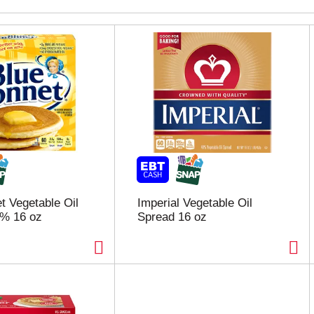
t Vegetable Oil
Imperial Vegetable Oil
3% 16 oz
Spread 16 oz