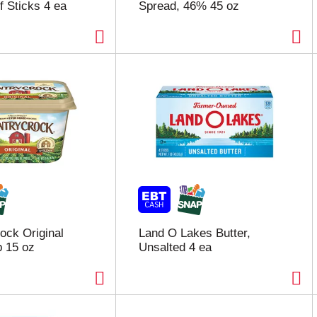
f Sticks 4 ea
Spread, 46% 45 oz
ock Original
Land O Lakes Butter,
 15 oz
Unsalted 4 ea