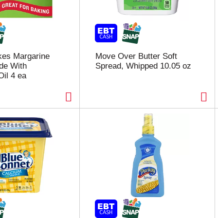
kes Margarine
Move Over Butter Soft
de With
Spread, Whipped 10.05 oz
Oil 4 ea