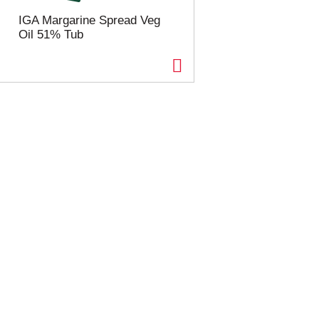
IGA Margarine Spread Veg
Oil 51% Tub