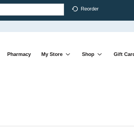
Reorder
Pharmacy
My Store
Shop
Gift Car