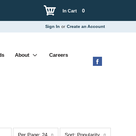
0
In Cart
Sign In
or
Create an Account
ds
About
Careers
p
s
Per Page: 24
Sort: Popularity