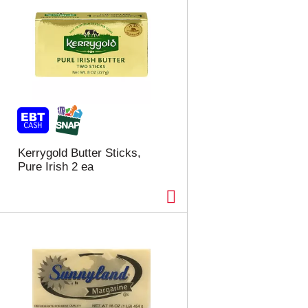
Kerrygold Butter Sticks,
Pure Irish 2 ea