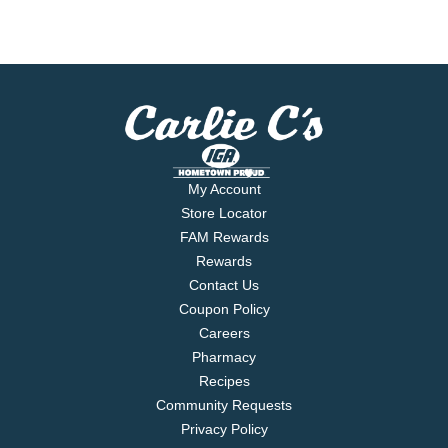
My Account
Store Locator
FAM Rewards
Rewards
Contact Us
Coupon Policy
Careers
Pharmacy
Recipes
Community Requests
Privacy Policy