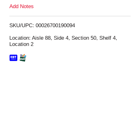
L
Add Notes
i
SKU/UPC: 00026700190094
s
Location: Aisle 88, Side 4, Section 50, Shelf 4,
Location 2
t