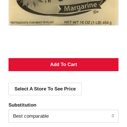
A
d
Select A Store To See Price
d
T
Substitution
o
Best comparable