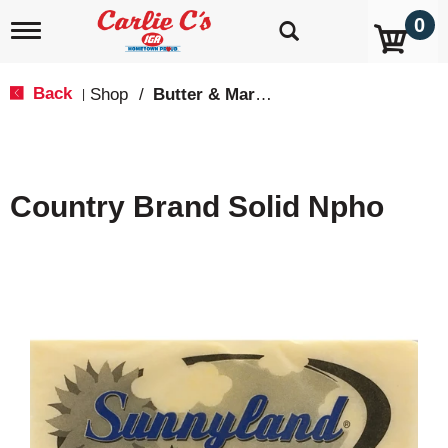
0
T
o
g
g
Back
Shop
/
Butter & Margarine
|
l
e
n
a
v
Country Brand Solid Npho
i
g
a
t
i
o
n