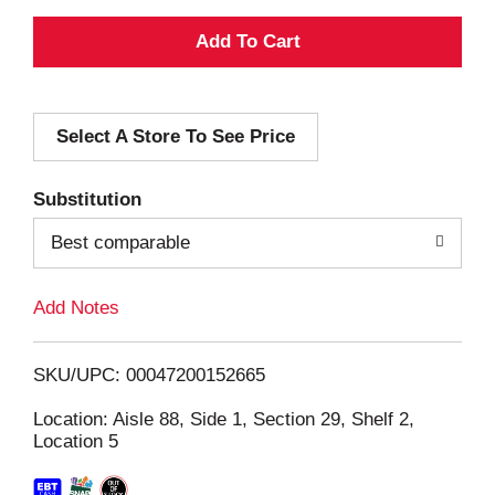
A
d
Select A Store To See Price
d
T
Substitution
o
Best comparable
L
Add Notes
i
SKU/UPC: 00047200152665
s
Location: Aisle 88, Side 1, Section 29, Shelf 2,
Location 5
t