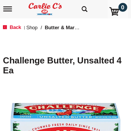
0
T
o
g
g
Back
Shop
/
Butter & Margarine
|
l
e
n
a
v
Challenge Butter, Unsalted 4
i
g
Ea
a
t
i
o
n