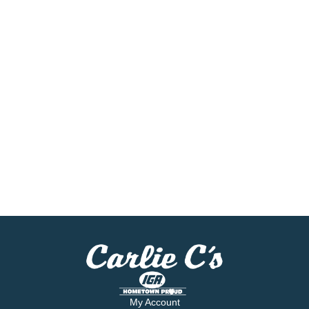
My Account