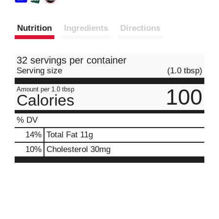
Nutrition
Ingredients
Directions
32 servings per container
Serving size
(1.0 tbsp)
100
Amount per 1.0 tbsp
Calories
% DV
14
%
Total Fat
11g
10
%
Cholesterol
30mg