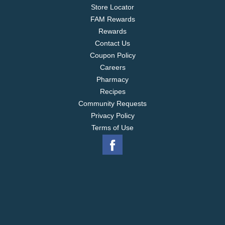
Store Locator
FAM Rewards
Rewards
Contact Us
Coupon Policy
Careers
Pharmacy
Recipes
Community Requests
Privacy Policy
Terms of Use