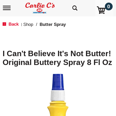
0
T
o
g
g
Back
Shop
/
Butter Spray
|
l
e
n
a
v
I Can't Believe It's Not Butter!
i
g
Original Buttery Spray 8 Fl Oz
a
t
i
o
n