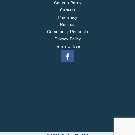
Coupon Policy
Careers
Pharmacy
Recipes
Community Requests
Privacy Policy
Terms of Use