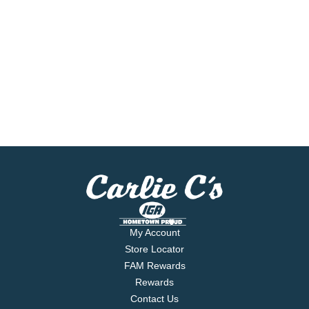
My Account
Store Locator
FAM Rewards
Rewards
Contact Us