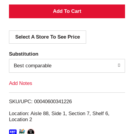
A
d
Select A Store To See Price
d
T
Substitution
o
Best comparable
L
Add Notes
i
SKU/UPC: 00040600341226
s
Location: Aisle 88, Side 1, Section 7, Shelf 6,
Location 2
t