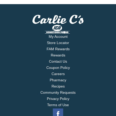
tasting Borden cheese. Contains 0 g of lactose per
serving.
My Account
Store Locator
FAM Rewards
Rewards
Contact Us
Coupon Policy
Careers
Pharmacy
Recipes
Community Requests
Privacy Policy
Terms of Use