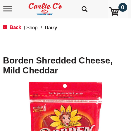
0
T
o
g
g
Back
Shop
/
Dairy
|
l
e
n
a
v
Borden Shredded Cheese,
i
g
Mild Cheddar
a
t
i
o
n