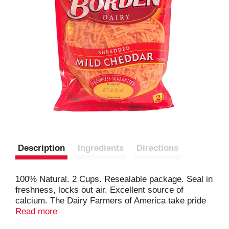
Description
Ingredients
Directions
100% Natural. 2 Cups. Resealable package. Seal in
freshness, locks out air. Excellent source of
calcium. The Dairy Farmers of America take pride
in bringing the fresh, wholesome goodness of the
Read more
dairy home to you in every package of our great