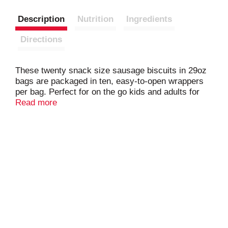
Description
Nutrition
Ingredients
Directions
These twenty snack size sausage biscuits in 29oz
bags are packaged in ten, easy-to-open wrappers
per bag. Perfect for on the go kids and adults for
meals and snacks! Fully cooked so just heat and
Read more
serve! Featuring home style fresh pork sausage on
bun style biscuits.