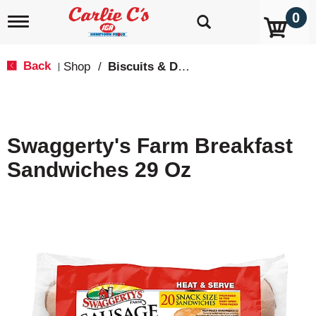
0
T
o
g
g
Back
Shop
/
Biscuits & Dough
|
l
e
n
a
v
Swaggerty's Farm Breakfast
i
g
Sandwiches 29 Oz
a
t
i
o
n