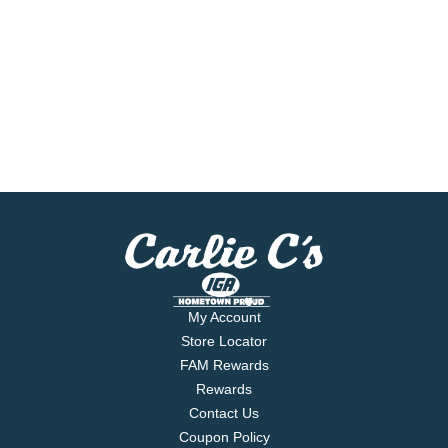
My Account
Store Locator
FAM Rewards
Rewards
Contact Us
Coupon Policy