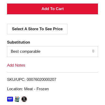
A
d
Select A Store To See Price
d
T
Substitution
o
Best comparable
L
Add Notes
i
SKU/UPC: 00076020000207
s
Location: Meat - Frozen
t