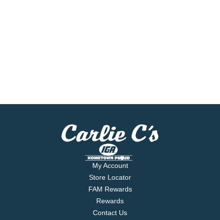
My Account
Store Locator
FAM Rewards
Rewards
Contact Us