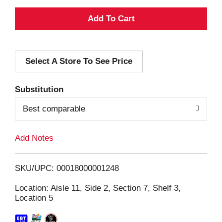
A
d
Select A Store To See Price
d
T
Substitution
o
Best comparable
L
Add Notes
i
SKU/UPC: 00018000001248
s
Location: Aisle 11, Side 2, Section 7, Shelf 3,
Location 5
t