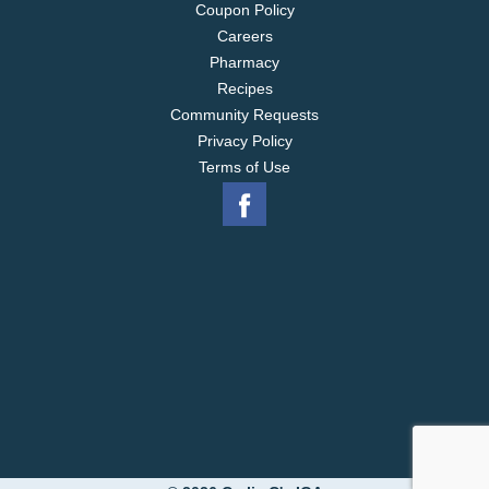
Coupon Policy
Careers
Pharmacy
Recipes
Community Requests
Privacy Policy
Terms of Use