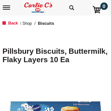
0
T
o
g
g
Back
Shop
/
Biscuits
|
l
e
n
a
v
Pillsbury Biscuits, Buttermilk,
i
g
Flaky Layers 10 Ea
a
t
i
o
n