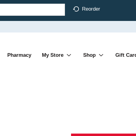
Reorder
Pharmacy
My Store
Shop
Gift Car