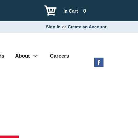
0
In Cart
Sign In
or
Create an Account
ds
About
Careers