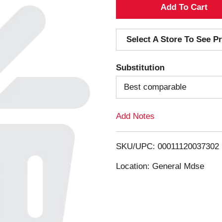
A
d
Select A Store To See Pr
d
Substitution
T
Best comparable
o
Add Notes
L
i
SKU/UPC: 00011120037302
s
Location: General Mdse
t