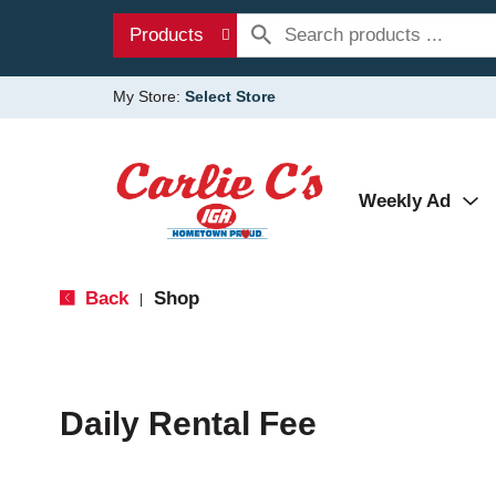
Products
My Store:
Select Store
Weekly Ad
Back
Shop
|
Daily Rental Fee