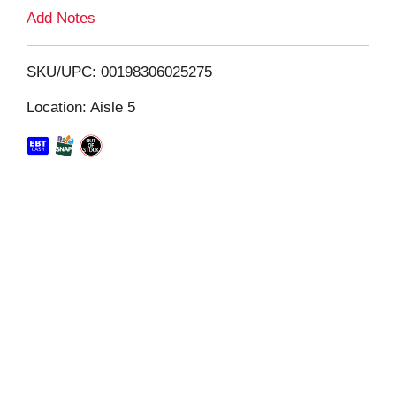
L
Add Notes
i
SKU/UPC: 00198306025275
s
Location: Aisle 5
t