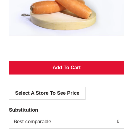
A
d
Select A Store To See Price
d
T
Substitution
o
Best comparable