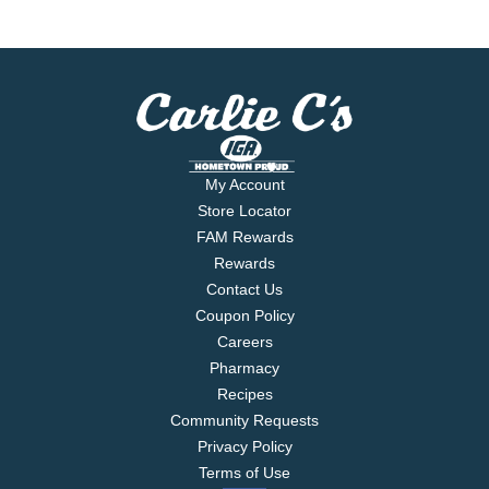
My Account
Store Locator
FAM Rewards
Rewards
Contact Us
Coupon Policy
Careers
Pharmacy
Recipes
Community Requests
Privacy Policy
Terms of Use