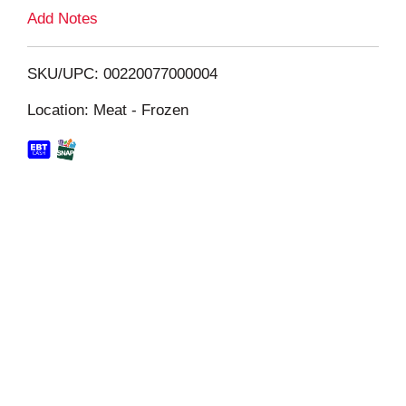
L
Add Notes
i
SKU/UPC: 00220077000004
s
Location: Meat - Frozen
t