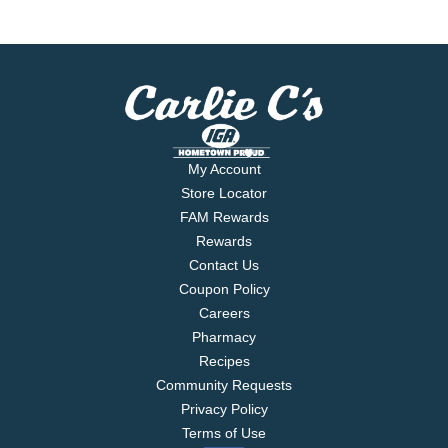
My Account
Store Locator
FAM Rewards
Rewards
Contact Us
Coupon Policy
Careers
Pharmacy
Recipes
Community Requests
Privacy Policy
Terms of Use