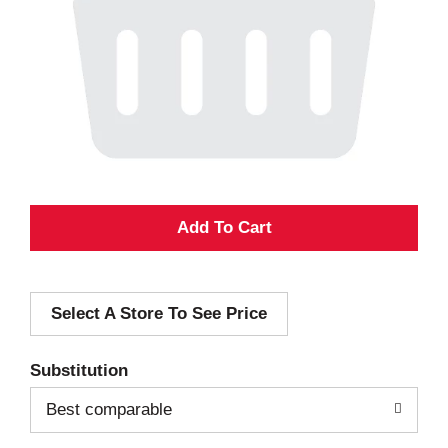
A
d
Select A Store To See Price
d
T
Substitution
o
Best comparable