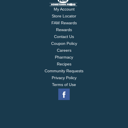
My Account
Store Locator
FAM Rewards
Rewards
Contact Us
Coupon Policy
Careers
Pharmacy
Recipes
Community Requests
Privacy Policy
Terms of Use