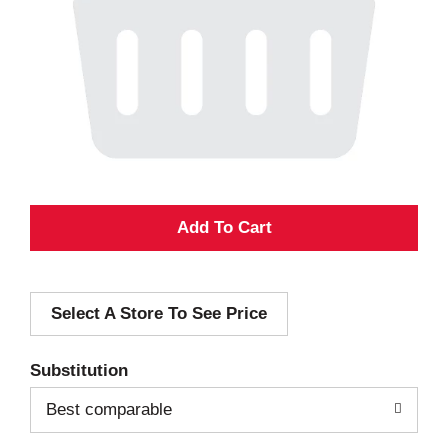
A
d
Select A Store To See Price
d
T
Substitution
o
Best comparable