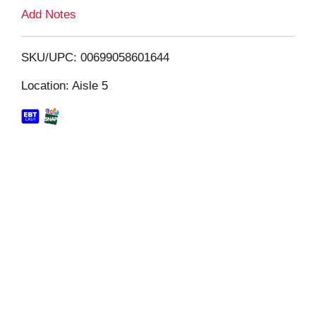
L
Add Notes
i
SKU/UPC: 00699058601644
s
Location: Aisle 5
t