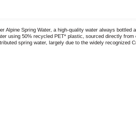
er Alpine Spring Water, a high-quality water always bottled 
 water using 50% recycled PET* plastic, sourced directly from
istributed spring water, largely due to the widely recognized
U.S. food and drug administration (FDA). We believe spring w
 what you do.