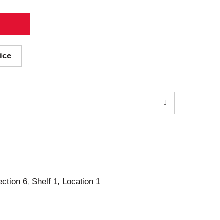
ice
ection 6, Shelf 1, Location 1