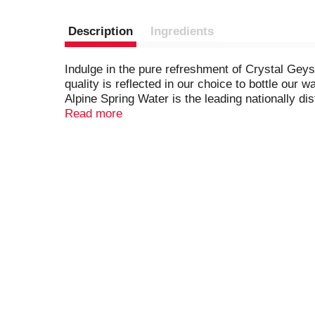
Description
Ingredients
Indulge in the pure refreshment of Crystal Geys
quality is reflected in our choice to bottle our
Alpine Spring Water is the leading nationally d
providing safe drinking water regulated by the 
Read more
throughout your day no matter who you are and