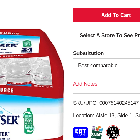
A
d
Select A Store To See Pr
d
Substitution
T
Best comparable
o
Add Notes
L
i
SKU/UPC: 00075140245147
s
Location: Aisle 13, Side 1, S
t