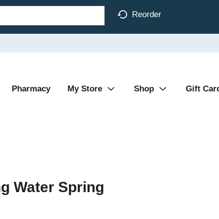
Reorder
Pharmacy
My Store
Shop
Gift Car
ng Water Spring