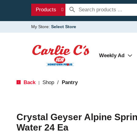
Products
My Store:
Select Store
Weekly Ad
Back
Shop
/
Pantry
|
Crystal Geyser Alpine Spri
Water 24 Ea