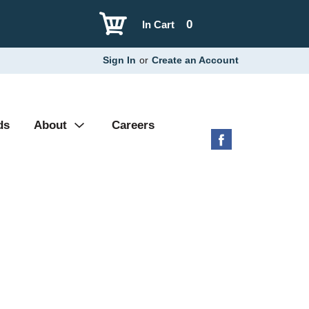
0
In Cart
Sign In
or
Create an Account
ds
About
Careers