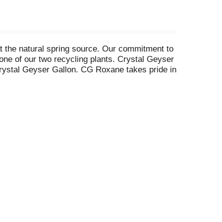
at the natural spring source. Our commitment to
 one of our two recycling plants. Crystal Geyser
 Crystal Geyser Gallon. CG Roxane takes pride in
ater is the healthiest way to stay hydrated