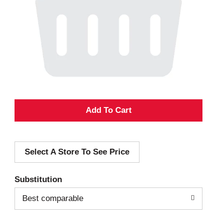
A
d
Select A Store To See Price
d
T
Substitution
o
Best comparable