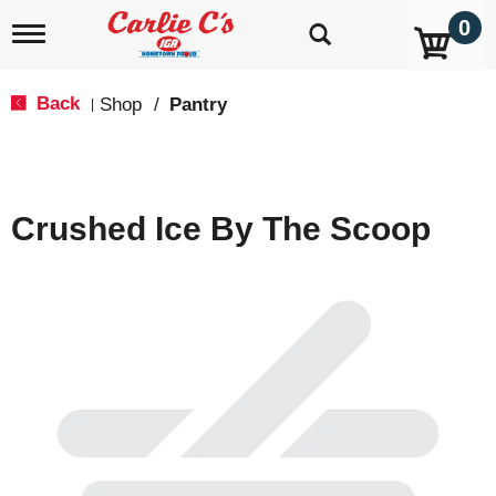
0
T
o
g
g
Back
Shop
/
Pantry
|
l
e
n
a
v
Crushed Ice By The Scoop
i
g
a
t
i
o
n