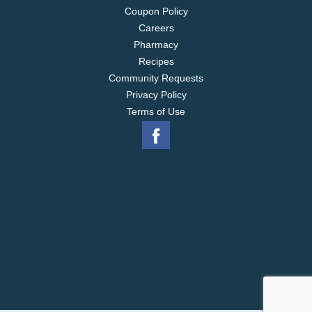
Coupon Policy
Careers
Pharmacy
Recipes
Community Requests
Privacy Policy
Terms of Use