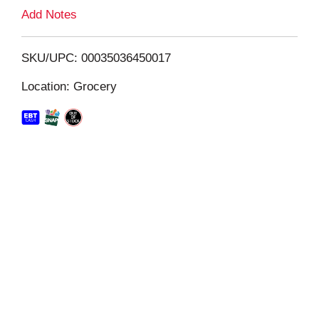
L
Add Notes
i
SKU/UPC: 00035036450017
s
Location: Grocery
t