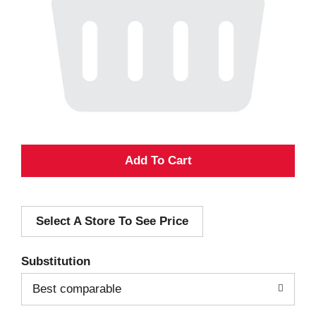
A
d
Select A Store To See Price
d
T
Substitution
o
Best comparable