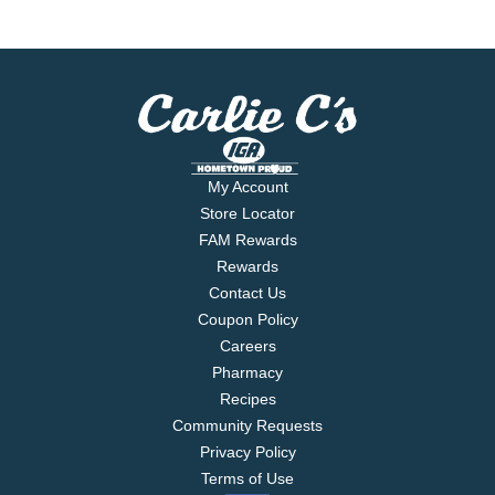
My Account
Store Locator
FAM Rewards
Rewards
Contact Us
Coupon Policy
Careers
Pharmacy
Recipes
Community Requests
Privacy Policy
Terms of Use