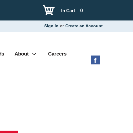
0
In Cart
Sign In
or
Create an Account
ds
About
Careers