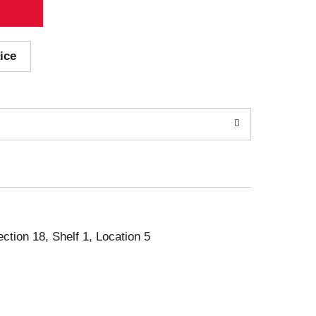
ice
ection 18, Shelf 1, Location 5