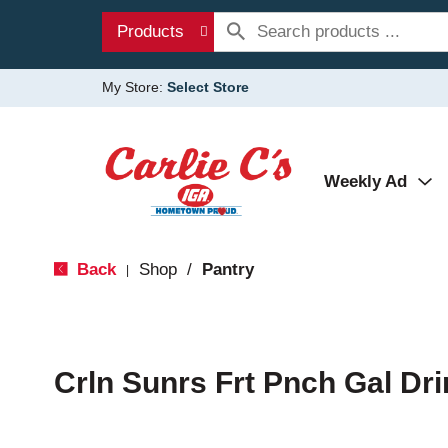
Products
My Store:
Select Store
Weekly Ad
Back
Shop
/
Pantry
|
Crln Sunrs Frt Pnch Gal Dri