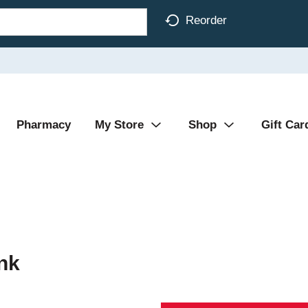
Reorder
Pharmacy
My Store
Shop
Gift Car
nk