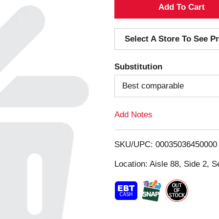
A
d
Select A Store To See Pr
d
Substitution
T
Best comparable
o
Add Notes
L
i
SKU/UPC: 00035036450000
s
Location: Aisle 88, Side 2, S
t