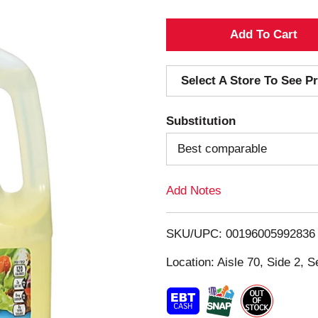
A
d
Select A Store To See Pr
d
Substitution
T
Best comparable
o
Add Notes
L
i
SKU/UPC: 00196005992836
s
Location: Aisle 70, Side 2, S
t