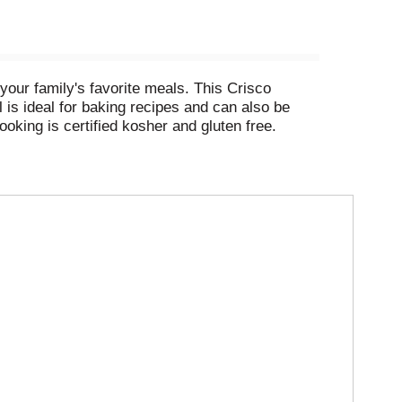
your family's favorite meals. This Crisco
l is ideal for baking recipes and can also be
ooking is certified kosher and gluten free.