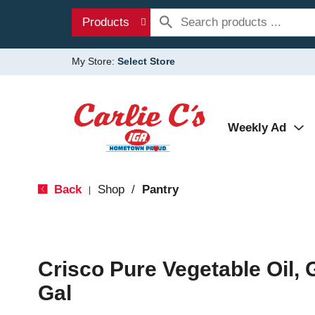
Products
My Store:
Select Store
Weekly Ad
Back
Shop
/
Pantry
|
Crisco Pure Vegetable Oil, 
Gal