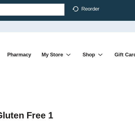
Reorder
Pharmacy
My Store
Shop
Gift Car
Gluten Free 1