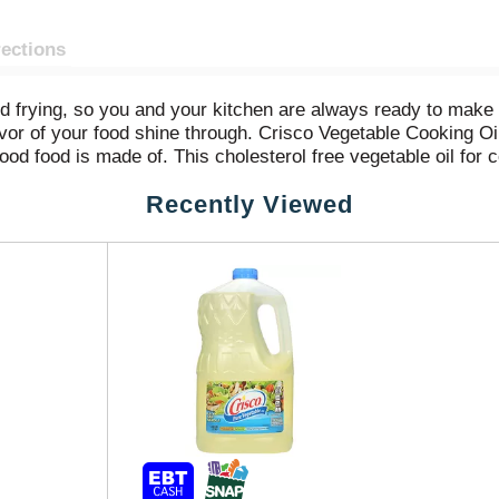
rections
nd frying, so you and your kitchen are always ready to make 
flavor of your food shine through. Crisco Vegetable Cooking Oi
od food is made of. This cholesterol free vegetable oil for c
Recently Viewed