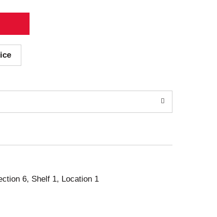
ice
ection 6, Shelf 1, Location 1