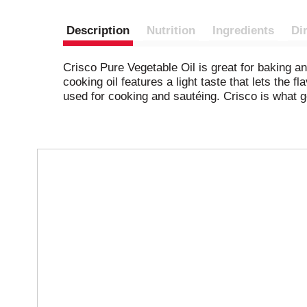
Description
Nutrition
Ingredients
Di
Crisco Pure Vegetable Oil is great for baking a
cooking oil features a light taste that lets the 
used for cooking and sautéing. Crisco is what go
T
h
i
s
i
s
a
c
a
r
o
u