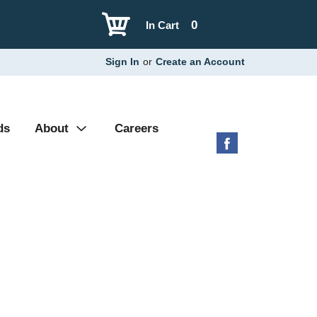
0
In Cart
Sign In
or
Create an Account
ds
About
Careers