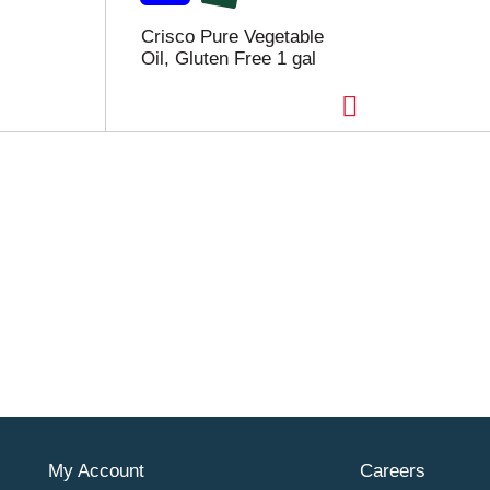
Crisco Pure Vegetable
Oil, Gluten Free 1 gal
My Account
Careers