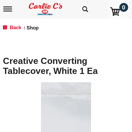
0
T
o
g
g
Back
Shop
|
l
e
n
a
v
Creative Converting
i
g
Tablecover, White 1 Ea
a
t
i
o
n