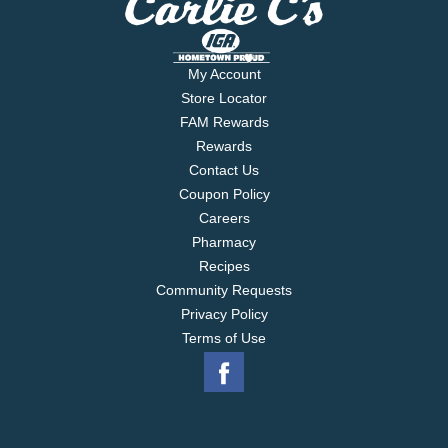
My Account
Store Locator
FAM Rewards
Rewards
Contact Us
Coupon Policy
Careers
Pharmacy
Recipes
Community Requests
Privacy Policy
Terms of Use