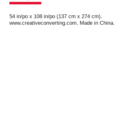
54 in/po x 108 in/po (137 cm x 274 cm).
www.creativeconverting.com. Made in China.