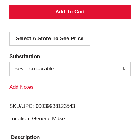
A
d
Select A Store To See Price
d
T
Substitution
o
Best comparable
L
Add Notes
i
SKU/UPC: 00039938123543
s
Location: General Mdse
t
Description