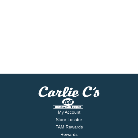
My Account
Store Locator
FAM Rewards
Rewards