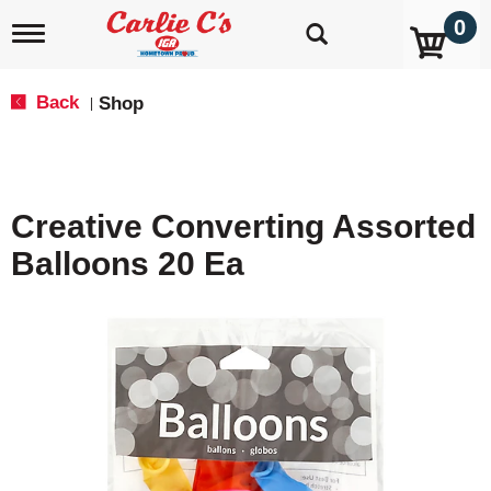
0
T
o
g
g
Back
Shop
|
l
e
n
a
v
Creative Converting Assorted
i
g
Balloons 20 Ea
a
t
i
o
n