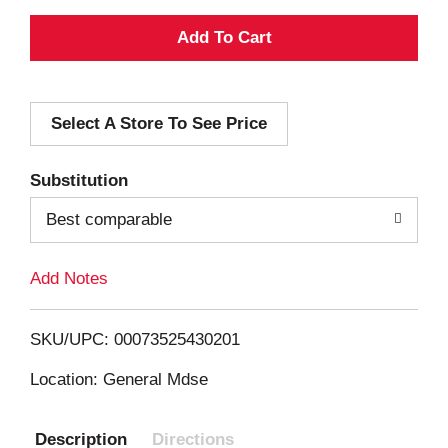
A
d
Select A Store To See Price
d
T
Substitution
o
Best comparable
L
Add Notes
i
SKU/UPC: 00073525430201
s
Location: General Mdse
t
Description
Directions