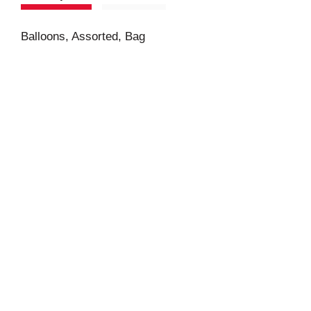
Balloons, Assorted, Bag