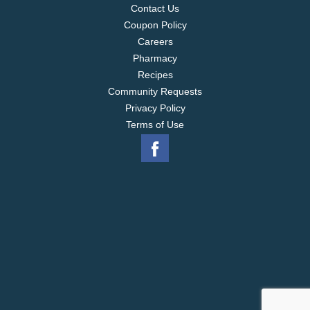
Contact Us
Coupon Policy
Careers
Pharmacy
Recipes
Community Requests
Privacy Policy
Terms of Use