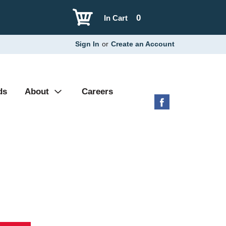
0
In Cart
Sign In
or
Create an Account
ds
About
Careers