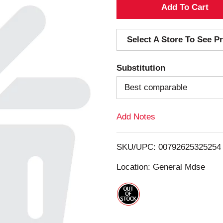
A
d
Select A Store To See Pr
d
Substitution
T
Best comparable
o
Add Notes
L
i
SKU/UPC: 00792625325254
s
Location: General Mdse
t