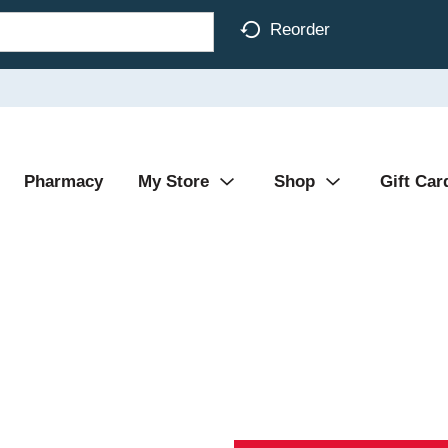
Reorder
Pharmacy
My Store
Shop
Gift Car