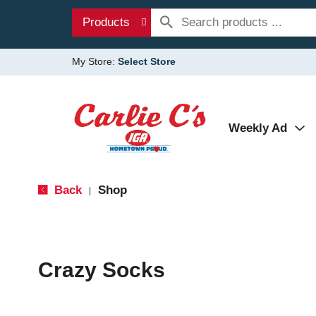
Products
My Store:
Select Store
Weekly Ad
Back
Shop
|
Crazy Socks