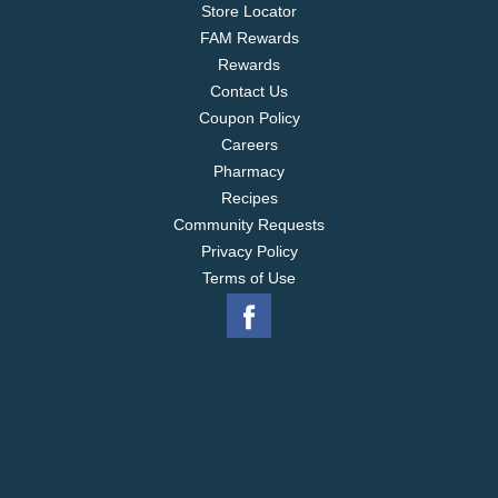
Store Locator
FAM Rewards
Rewards
Contact Us
Coupon Policy
Careers
Pharmacy
Recipes
Community Requests
Privacy Policy
Terms of Use