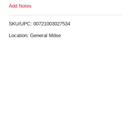
L
Add Notes
i
SKU/UPC: 00721003027534
s
Location: General Mdse
t