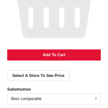
A
d
Select A Store To See Price
d
T
Substitution
o
Best comparable