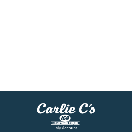
My Account