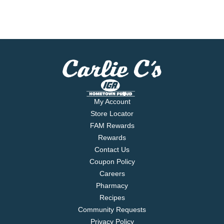
My Account
Store Locator
FAM Rewards
Rewards
Contact Us
Coupon Policy
Careers
Pharmacy
Recipes
Community Requests
Privacy Policy