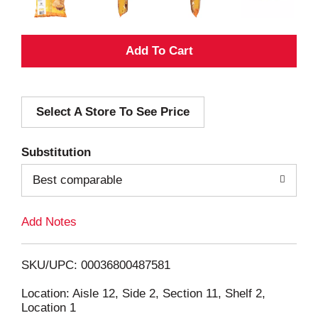
A
d
Select A Store To See Price
d
T
Substitution
o
Best comparable
L
Add Notes
i
SKU/UPC: 00036800487581
s
Location: Aisle 12, Side 2, Section 11, Shelf 2,
Location 1
t