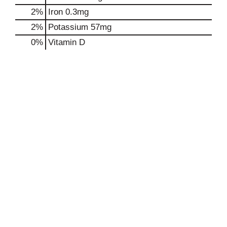
2%
Iron
0.3mg
2%
Potassium
57mg
0%
Vitamin D