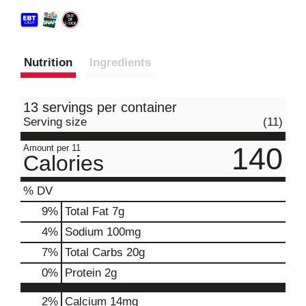
Nutrition
Ingredients
13 servings per container
Serving size
(11)
140
Amount per 11
Calories
% DV
9
%
Total Fat
7g
4
%
Sodium
100mg
7
%
Total Carbs
20g
0
%
Protein
2g
2%
Calcium
14mg