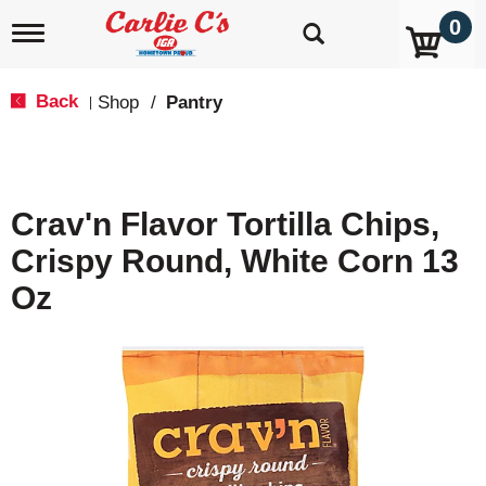
0
T
o
g
g
Back
Shop
/
Pantry
|
l
e
n
a
v
Crav'n Flavor Tortilla Chips,
i
g
Crispy Round, White Corn 13
a
t
Oz
i
o
n