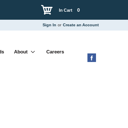
0
In Cart
Sign In
or
Create an Account
ds
About
Careers