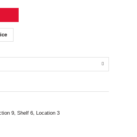
ice
ction 9, Shelf 6, Location 3