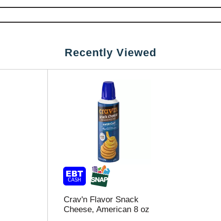
Recently Viewed
Crav'n Flavor Snack
Cheese, American 8 oz