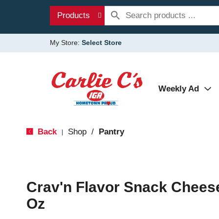
Products
My Store:
Select Store
Weekly Ad
Back
Shop
/
Pantry
|
Crav'n Flavor Snack Chees
Oz