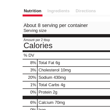
Nutrition
Ingredients
Directions
About 8 serving per container
Serving size
Amount per 2 tbsp
Calories
% DV
8
%
Total Fat
6g
3
%
Cholesterol
10mg
20
%
Sodium
430mg
1
%
Total Carbs
4g
0
%
Protein
2g
6%
Calcium
70mg
0%
Iron