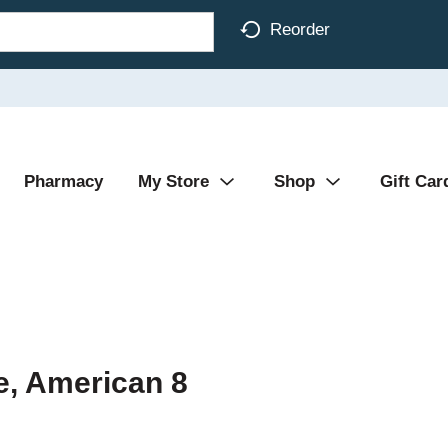
Reorder
Pharmacy
My Store
Shop
Gift Car
e, American 8