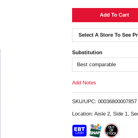
A
d
Select A Store To See Pr
d
Substitution
T
Best comparable
o
Add Notes
L
i
SKU/UPC: 00036800007857
s
Location: Aisle 2, Side 1, Se
t