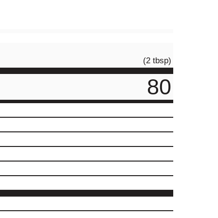
(2 tbsp)
80