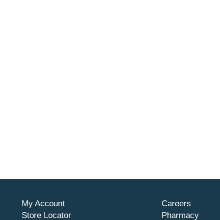
My Account
Careers
Store Locator
Pharmacy