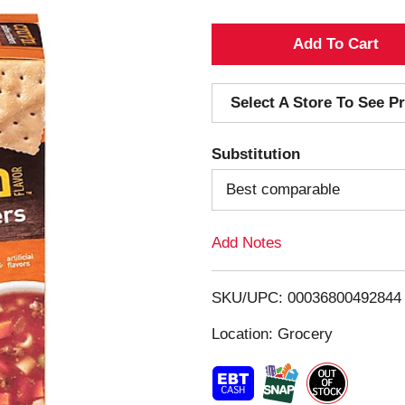
A
d
Select A Store To See Pr
d
Substitution
T
Best comparable
o
Add Notes
L
i
SKU/UPC: 00036800492844
s
Location: Grocery
t