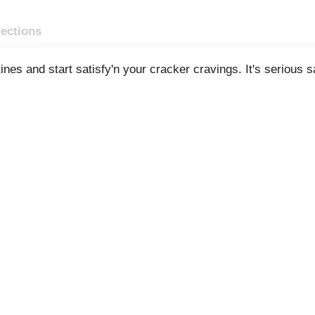
rections
es and start satisfy'n your cracker cravings. It's serious sa