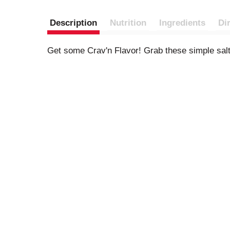
Description
Nutrition
Ingredients
Di
Get some Crav'n Flavor! Grab these simple saltin