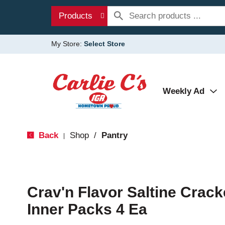
Products
My Store:
Select Store
Weekly Ad
Back
Shop
/
Pantry
|
Crav'n Flavor Saltine Crack
Inner Packs 4 Ea