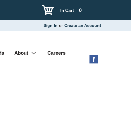
0
In Cart
Sign In
or
Create an Account
ds
About
Careers