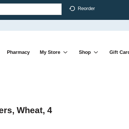
Reorder
Pharmacy
My Store
Shop
Gift Car
ers, Wheat, 4