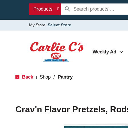
Products
My Store:
Select Store
Weekly Ad
Back
Shop
/
Pantry
|
Crav'n Flavor Pretzels, Rod