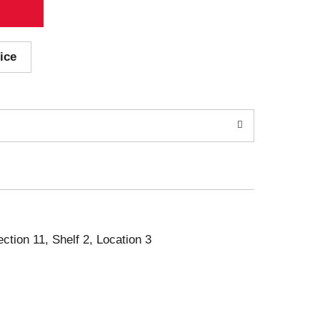
ice
ection 11, Shelf 2, Location 3