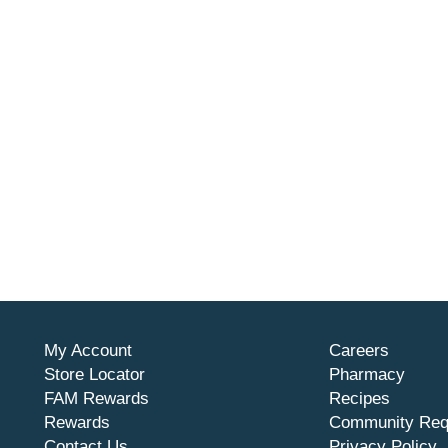
My Account
Careers
Store Locator
Pharmacy
FAM Rewards
Recipes
Rewards
Community Req
Contact Us
Privacy Policy