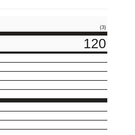
(3)
120