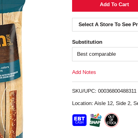
A
d
Select A Store To See Pr
d
Substitution
T
Best comparable
o
Add Notes
L
i
SKU/UPC: 00036800488311
s
Location: Aisle 12, Side 2, S
t