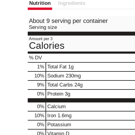
Nutrition
Ingredients
About 9 serving per container
Serving size
Amount per 3
Calories
% DV
1
%
Total Fat
1g
10
%
Sodium
230mg
9
%
Total Carbs
24g
0
%
Protein
3g
0%
Calcium
10%
Iron
1.6mg
0%
Potassium
0%
Vitamin D