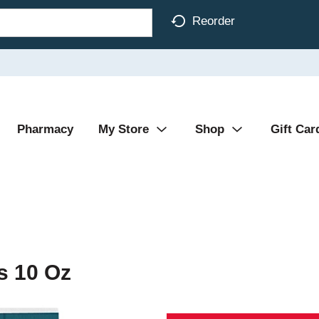
Reorder
Pharmacy
My Store
Shop
Gift Car
s 10 Oz