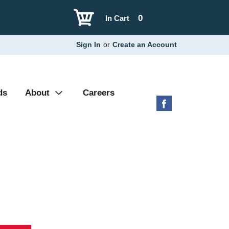
0
In Cart
Sign In
or
Create an Account
ds
About
Careers