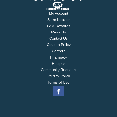
My Account
Store Locator
FAM Rewards
Rewards
Contact Us
Coupon Policy
Careers
Pharmacy
Recipes
Community Requests
Privacy Policy
Terms of Use