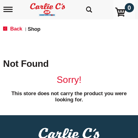
0
T
o
g
g
Back
Shop
|
l
e
n
a
v
Not Found
i
g
a
Sorry!
t
i
o
This store does not carry the product you were
n
looking for.