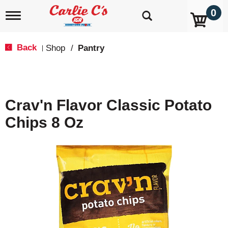
0
T
o
g
g
Back
Shop
/
Pantry
|
l
e
n
a
v
Crav'n Flavor Classic Potato
i
g
Chips 8 Oz
a
t
i
o
n