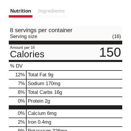
Nutrition
Ingredients
8 servings per container
Serving size
(16)
150
Amount per 16
Calories
% DV
12
%
Total Fat
9g
7
%
Sodium
170mg
6
%
Total Carbs
16g
0
%
Protein
2g
0%
Calcium
6mg
2%
Iron
0.4mg
6%
Potassium
326mg