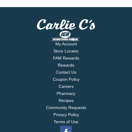
My Account
Store Locator
FAM Rewards
Rewards
Contact Us
Coupon Policy
Careers
Pharmacy
Recipes
Community Requests
Privacy Policy
Terms of Use