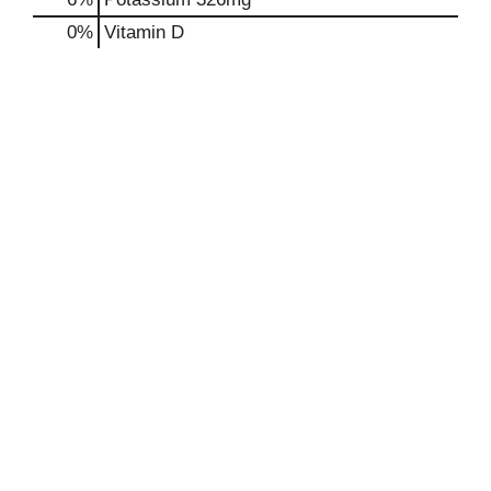
0%
Vitamin D