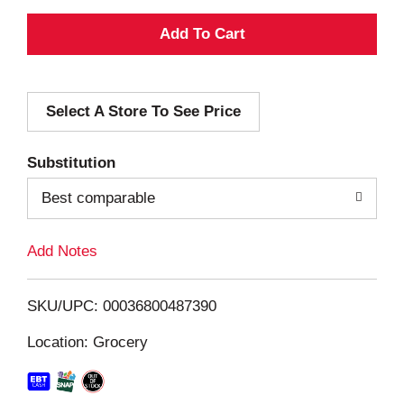
A
d
Select A Store To See Price
d
T
Substitution
o
Best comparable
L
Add Notes
i
SKU/UPC: 00036800487390
s
Location: Grocery
t