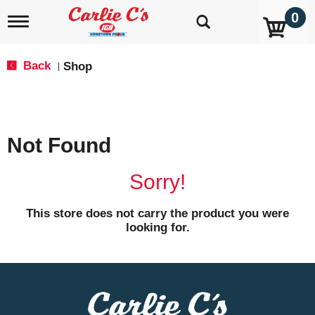
0
T
o
g
g
Back
Shop
|
l
e
n
a
v
Not Found
i
g
a
Sorry!
t
i
o
This store does not carry the product you were
n
looking for.