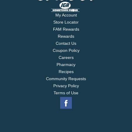
My Account
Store Locator
FAM Rewards
Rewards
Contact Us
Coupon Policy
Careers
Pharmacy
Recipes
Community Requests
Privacy Policy
Terms of Use