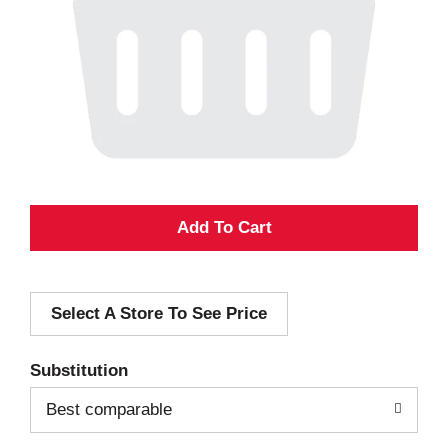
A
d
Select A Store To See Price
d
T
Substitution
o
Best comparable