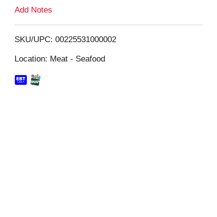
L
Add Notes
i
SKU/UPC: 00225531000002
s
Location: Meat - Seafood
t