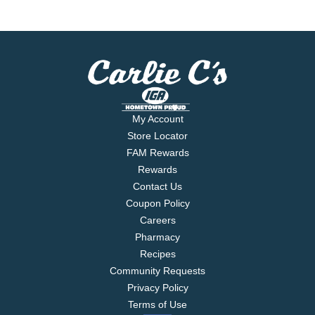
My Account
Store Locator
FAM Rewards
Rewards
Contact Us
Coupon Policy
Careers
Pharmacy
Recipes
Community Requests
Privacy Policy
Terms of Use