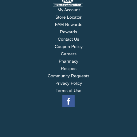
My Account
Store Locator
FAM Rewards
Rewards
Contact Us
Coupon Policy
Careers
Pharmacy
Recipes
Community Requests
Privacy Policy
Terms of Use