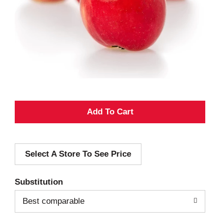
A
d
Select A Store To See Price
d
T
Substitution
o
Best comparable