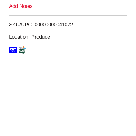
L
Add Notes
i
SKU/UPC: 00000000041072
s
Location: Produce
t