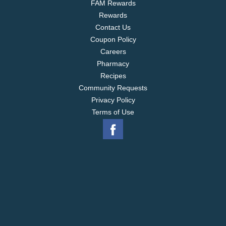
FAM Rewards
Rewards
Contact Us
Coupon Policy
Careers
Pharmacy
Recipes
Community Requests
Privacy Policy
Terms of Use