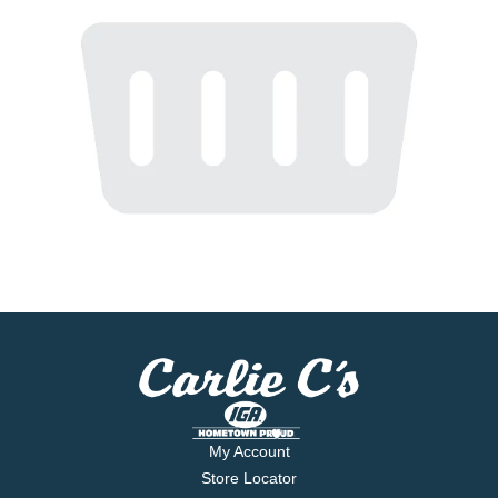
My Account
Store Locator