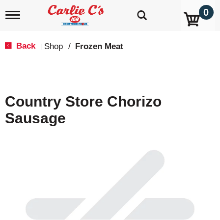
0
T
o
g
g
Back
Shop
/
Frozen Meat
|
l
e
n
a
v
Country Store Chorizo
i
g
Sausage
a
t
i
o
n