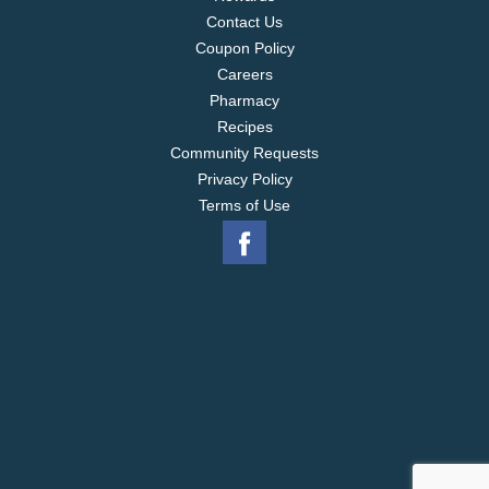
Contact Us
Coupon Policy
Careers
Pharmacy
Recipes
Community Requests
Privacy Policy
Terms of Use