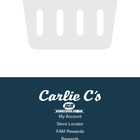
My Account
Store Locator
FAM Rewards
Rewards