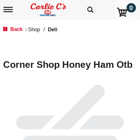
0
T
o
g
g
Back
Shop
/
Deli
|
l
e
n
a
v
Corner Shop Honey Ham Otb
i
g
a
t
i
o
n