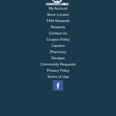
My Account
Store Locator
FAM Rewards
Rewards
Contact Us
Coupon Policy
Careers
Pharmacy
Recipes
Community Requests
Privacy Policy
Terms of Use