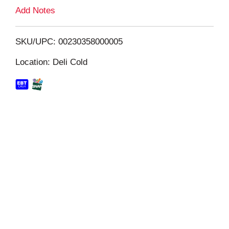
L
Add Notes
i
SKU/UPC: 00230358000005
s
Location: Deli Cold
t