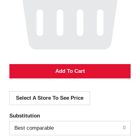
A
d
Select A Store To See Price
d
T
Substitution
o
Best comparable