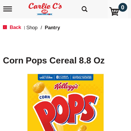
0
T
o
g
g
Back
Shop
/
Pantry
|
l
e
n
a
v
Corn Pops Cereal 8.8 Oz
i
g
a
t
i
o
n