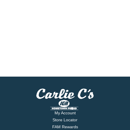
My Account
Store Locator
FAM Rewards