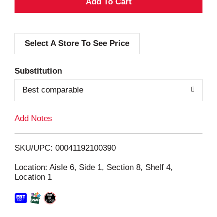
A
d
Select A Store To See Price
d
T
Substitution
o
Best comparable
L
Add Notes
i
SKU/UPC: 00041192100390
s
Location: Aisle 6, Side 1, Section 8, Shelf 4,
Location 1
t