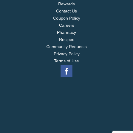
Rewards
Contact Us
Coupon Policy
Careers
Pharmacy
Recipes
Community Requests
Privacy Policy
Terms of Use