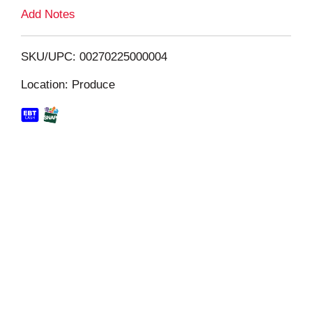
L
Add Notes
i
SKU/UPC: 00270225000004
s
Location: Produce
t