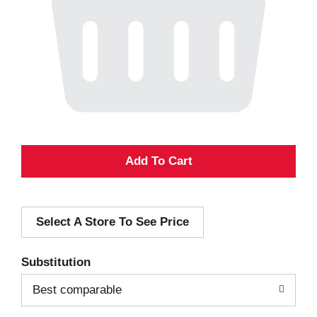
A
d
Select A Store To See Price
d
T
Substitution
o
Best comparable