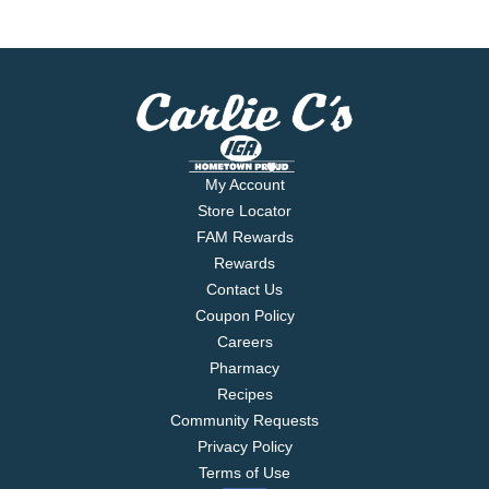
My Account
Store Locator
FAM Rewards
Rewards
Contact Us
Coupon Policy
Careers
Pharmacy
Recipes
Community Requests
Privacy Policy
Terms of Use