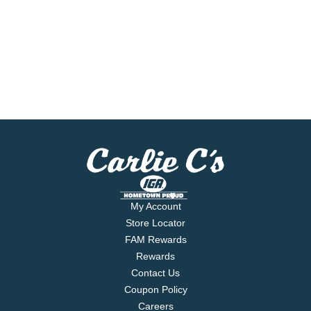
My Account
Store Locator
FAM Rewards
Rewards
Contact Us
Coupon Policy
Careers