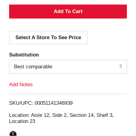
A
d
Select A Store To See Price
d
T
Substitution
o
Best comparable
L
Add Notes
i
SKU/UPC: 00051141346939
s
Location: Aisle 12, Side 2, Section 14, Shelf 3,
Location 23
t