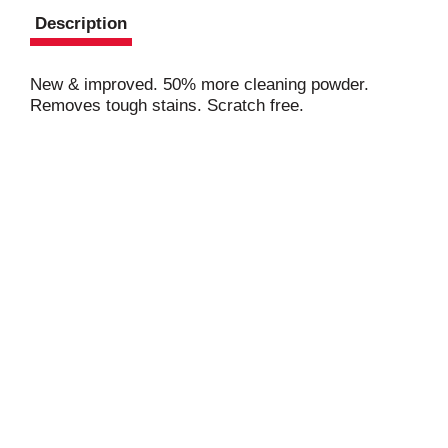
Description
New & improved. 50% more cleaning powder.
Removes tough stains. Scratch free.