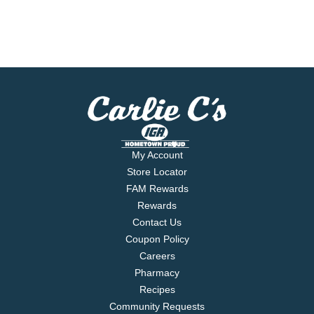
My Account
Store Locator
FAM Rewards
Rewards
Contact Us
Coupon Policy
Careers
Pharmacy
Recipes
Community Requests