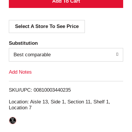
A
d
Select A Store To See Price
d
T
Substitution
o
Best comparable
L
Add Notes
i
SKU/UPC: 00810003440235
s
Location: Aisle 13, Side 1, Section 11, Shelf 1,
Location 7
t