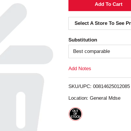
A
d
Select A Store To See Pr
d
Substitution
T
Best comparable
o
Add Notes
L
i
SKU/UPC: 00814625012085
s
Location: General Mdse
t