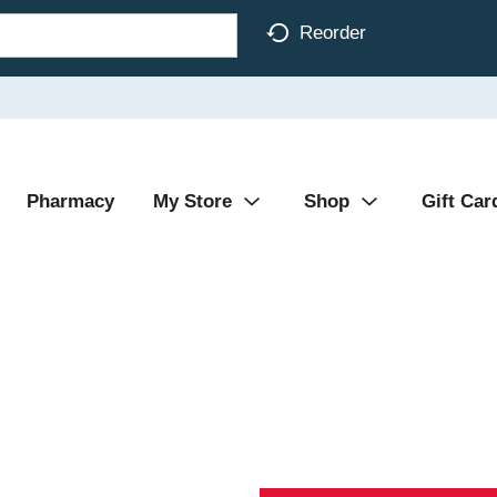
Reorder
Pharmacy
My Store
Shop
Gift Car