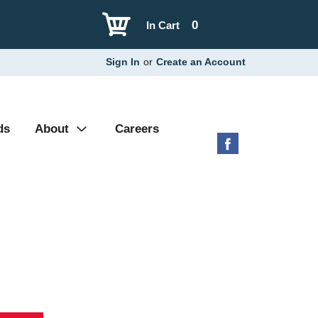
0
In Cart
Sign In
or
Create an Account
ds
About
Careers