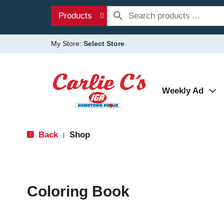
Products
My Store:
Select Store
Weekly Ad
Back
Shop
|
Coloring Book