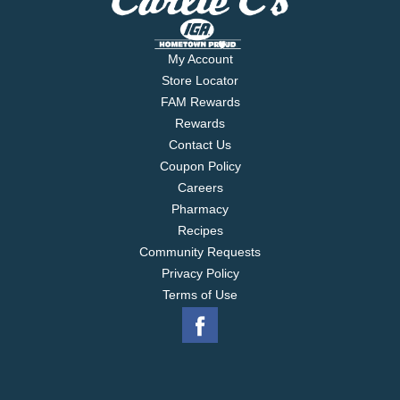
My Account
Store Locator
FAM Rewards
Rewards
Contact Us
Coupon Policy
Careers
Pharmacy
Recipes
Community Requests
Privacy Policy
Terms of Use