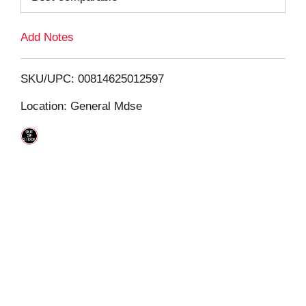
L
Add Notes
i
SKU/UPC: 00814625012597
s
Location: General Mdse
t