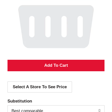
A
d
Select A Store To See Price
d
T
Substitution
o
Best comparable