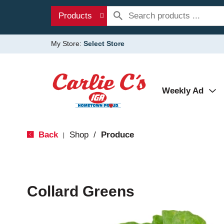
Products
My Store:
Select Store
Weekly Ad
Back
Shop
/
Produce
|
Collard Greens