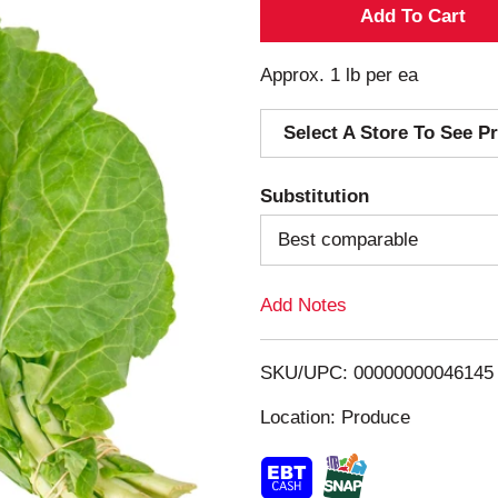
A
d
Approx. 1 lb per ea
d
Select A Store To See Pr
T
Substitution
o
Best comparable
L
Add Notes
i
s
SKU/UPC: 00000000046145
Location: Produce
t