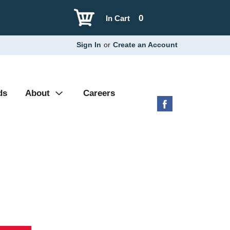
0
In Cart
Sign In
or
Create an Account
ds
About
Careers