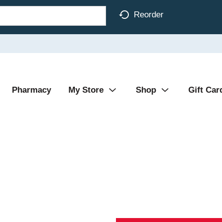
Reorder
Pharmacy
My Store
Shop
Gift Car