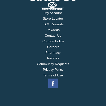
My Account
Store Locator
FAM Rewards
Rewards
Contact Us
Coupon Policy
Careers
Pharmacy
Recipes
Community Requests
Privacy Policy
Terms of Use