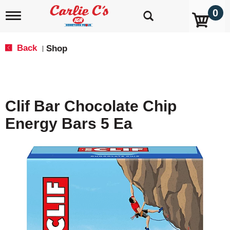
0
T
o
g
g
Back
Shop
|
l
e
n
a
v
Clif Bar Chocolate Chip
i
g
Energy Bars 5 Ea
a
t
i
o
n