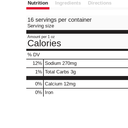
Nutrition
Ingredients
Directions
16 servings per container
Serving size
Amount per 1 oz
Calories
% DV
12
%
Sodium
270mg
1
%
Total Carbs
3g
0%
Calcium
12mg
0%
Iron