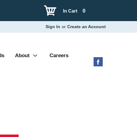
0
In Cart
Sign In
or
Create an Account
ds
About
Careers