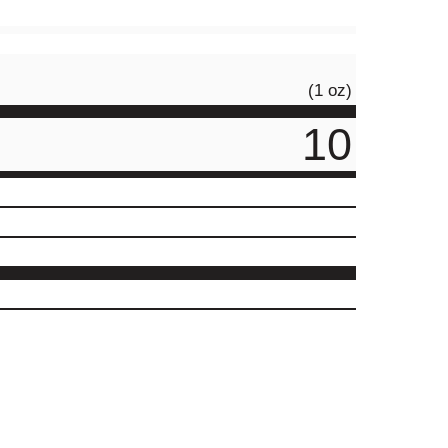
(1 oz)
10