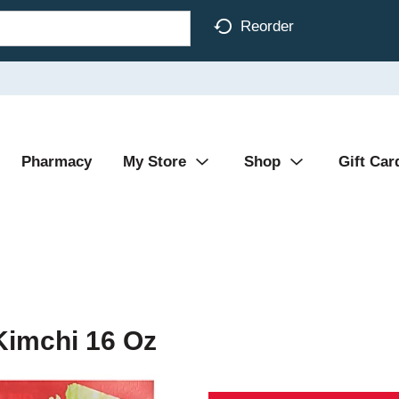
Reorder
Pharmacy
My Store
Shop
Gift Car
Kimchi 16 Oz