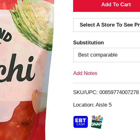
A
d
Select A Store To See Pr
d
Substitution
T
Best comparable
o
Add Notes
L
i
SKU/UPC: 00859774007278
s
Location: Aisle 5
t