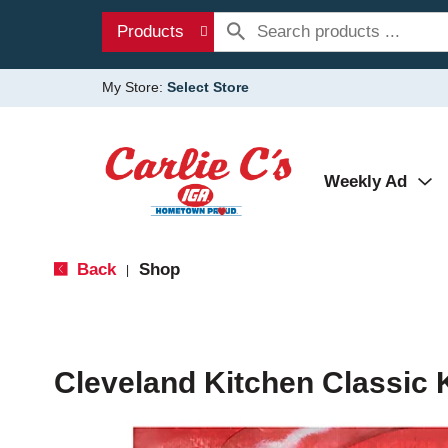
Products
My Store:
Select Store
Weekly Ad
Back
Shop
|
Cleveland Kitchen Classic 