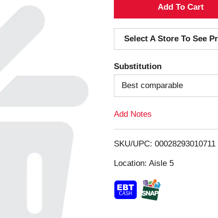
A
d
Select A Store To See Pr
d
Substitution
T
Best comparable
o
Add Notes
L
i
SKU/UPC: 00028293010711
s
Location: Aisle 5
t