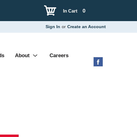
0
In Cart
Sign In
or
Create an Account
ds
About
Careers