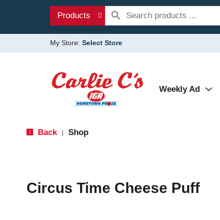
Products
My Store:
Select Store
Weekly Ad
Back
Shop
|
Circus Time Cheese Puff