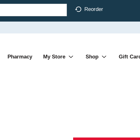
Reorder
Pharmacy
My Store
Shop
Gift Car