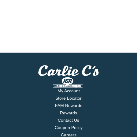
My Account
Store Locator
FAM Rewards
Rewards
Contact Us
Coupon Policy
Careers