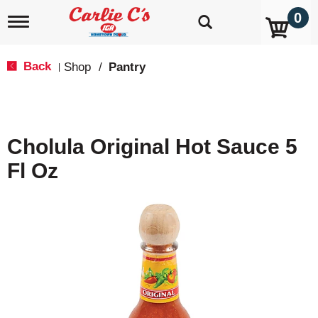
0
T
o
g
g
Back
Shop
/
Pantry
|
l
e
n
a
v
Cholula Original Hot Sauce 5
i
g
Fl Oz
a
t
i
o
n