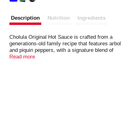
Description
Nutrition
Ingredients
Cholula Original Hot Sauce is crafted from a
generations-old family recipe that features arbol
and piquin peppers, with a signature blend of
spices, to deliver Mexican hot sauce heat and
Read more
flavor.
Taste the best life has to offer with Cholula Original.
Your go-to hot sauce for flavorful heat, it's a perfect
partner for everything from eggs to pizza, chili, and
Mexican-inspired dishes like carne asada or fish
tacos, burrito bowls, nachos, and Margaritas.