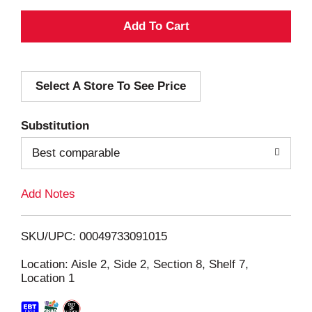
A
d
Select A Store To See Price
d
T
Substitution
o
Best comparable
L
Add Notes
i
SKU/UPC: 00049733091015
s
Location: Aisle 2, Side 2, Section 8, Shelf 7,
Location 1
t