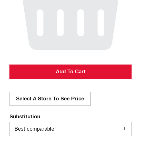
A
d
Select A Store To See Price
d
T
Substitution
o
Best comparable