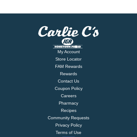
My Account
Store Locator
FAM Rewards
Rewards
Contact Us
Coupon Policy
Careers
Pharmacy
Recipes
Community Requests
Privacy Policy
Terms of Use