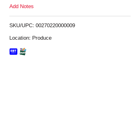
L
Add Notes
i
SKU/UPC: 00270220000009
s
Location: Produce
t