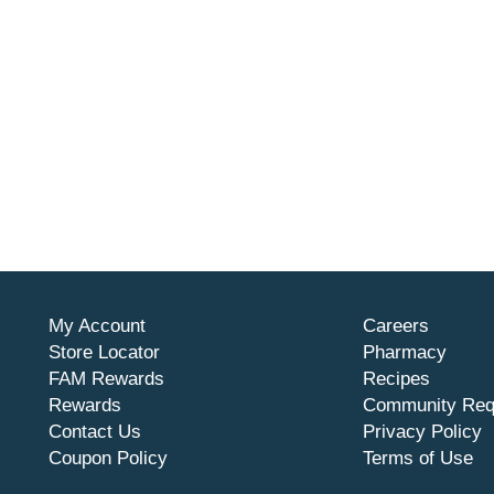
My Account
Careers
Store Locator
Pharmacy
FAM Rewards
Recipes
Rewards
Community Req
Contact Us
Privacy Policy
Coupon Policy
Terms of Use