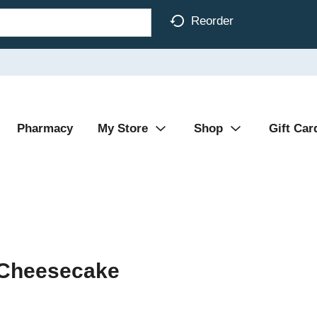
Reorder
Pharmacy
My Store
Shop
Gift Car
 Cheesecake