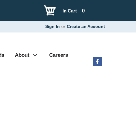
0
In Cart
Sign In
or
Create an Account
ds
About
Careers