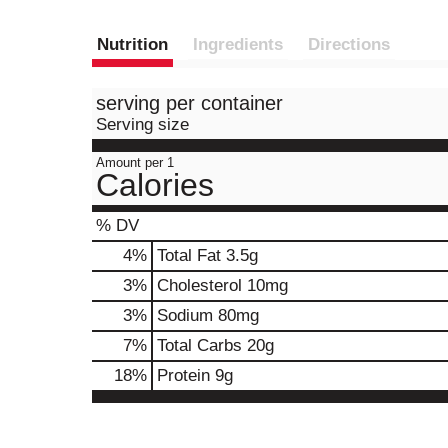
Nutrition
Ingredients
Directions
serving per container
Serving size
Amount per 1
Calories
% DV
4
%
Total Fat
3.5g
3
%
Cholesterol
10mg
3
%
Sodium
80mg
7
%
Total Carbs
20g
18
%
Protein
9g