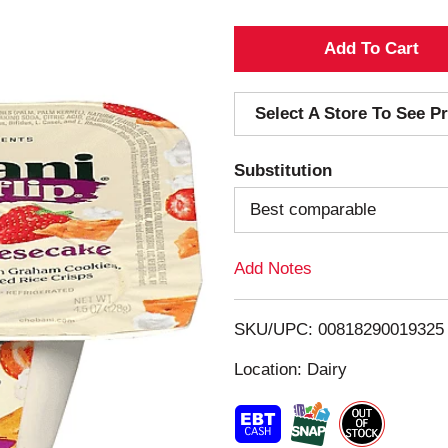
A
d
Select A Store To See Pr
d
Substitution
T
Best comparable
o
Add Notes
L
i
SKU/UPC: 00818290019325
s
Location: Dairy
t