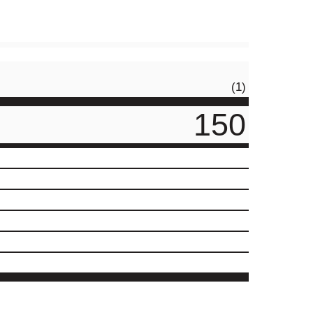
(1)
150