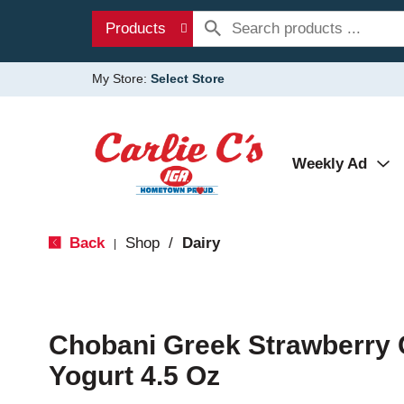
Products
My Store:
Select Store
Weekly Ad
Back
Shop
/
Dairy
|
Chobani Greek Strawberry
Yogurt 4.5 Oz