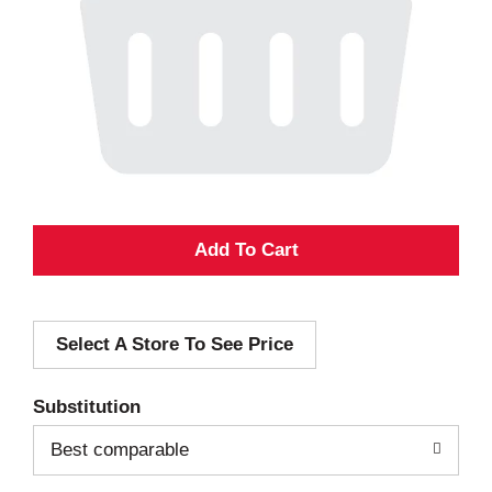
A
d
Select A Store To See Price
d
T
Substitution
o
Best comparable