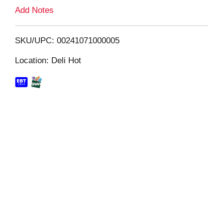
L
Add Notes
i
SKU/UPC: 00241071000005
s
Location: Deli Hot
t