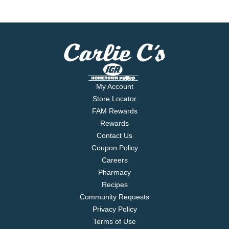
My Account
Store Locator
FAM Rewards
Rewards
Contact Us
Coupon Policy
Careers
Pharmacy
Recipes
Community Requests
Privacy Policy
Terms of Use